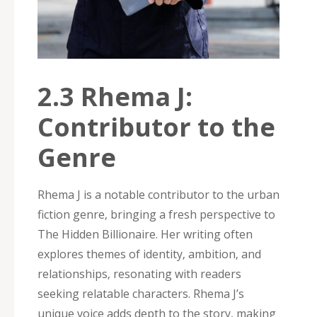
2.3 Rhema J:
Contributor to the
Genre
Rhema J is a notable contributor to the urban
fiction genre‚ bringing a fresh perspective to
The Hidden Billionaire. Her writing often
explores themes of identity‚ ambition‚ and
relationships‚ resonating with readers
seeking relatable characters. Rhema J’s
unique voice adds depth to the story‚ making