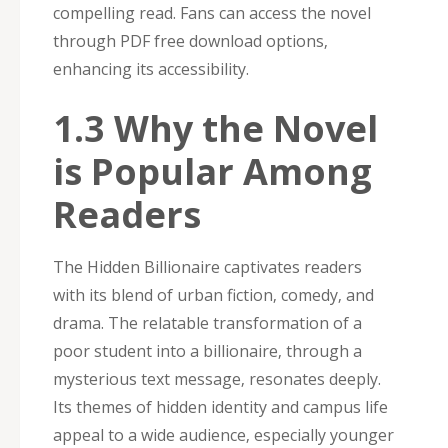
compelling read. Fans can access the novel
through PDF free download options‚
enhancing its accessibility.
1.3 Why the Novel
is Popular Among
Readers
The Hidden Billionaire captivates readers
with its blend of urban fiction‚ comedy‚ and
drama. The relatable transformation of a
poor student into a billionaire‚ through a
mysterious text message‚ resonates deeply.
Its themes of hidden identity and campus life
appeal to a wide audience‚ especially younger