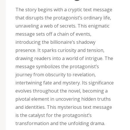
The story begins with a cryptic text message
that disrupts the protagonist’s ordinary life‚
unraveling a web of secrets. This enigmatic
message sets off a chain of events‚
introducing the billionaire’s shadowy
presence. It sparks curiosity and tension‚
drawing readers into a world of intrigue. The
message symbolizes the protagonist’s
journey from obscurity to revelation‚
intertwining fate and mystery. Its significance
evolves throughout the novel‚ becoming a
pivotal element in uncovering hidden truths
and identities. This mysterious text message
is the catalyst for the protagonist’s
transformation and the unfolding drama.