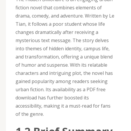
fiction novel that combines elements of
drama‚ comedy‚ and adventure. Written by Le
Tian‚ it follows a poor student whose life
changes dramatically after receiving a
mysterious text message. The story delves
into themes of hidden identity‚ campus life‚
and transformation‚ offering a unique blend
of humor and suspense. With its relatable
characters and intriguing plot‚ the novel has
gained popularity among readers seeking
urban fiction. Its availability as a PDF free
download has further boosted its
accessibility‚ making it a must-read for fans
of the genre.