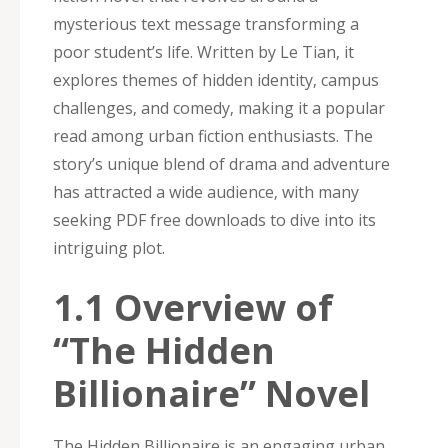
mysterious text message transforming a
poor student’s life. Written by Le Tian‚ it
explores themes of hidden identity‚ campus
challenges‚ and comedy‚ making it a popular
read among urban fiction enthusiasts. The
story’s unique blend of drama and adventure
has attracted a wide audience‚ with many
seeking PDF free downloads to dive into its
intriguing plot.
1.1 Overview of
“The Hidden
Billionaire” Novel
The Hidden Billionaire is an engaging urban