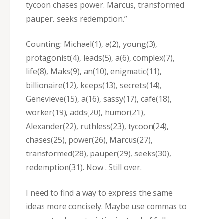
tycoon chases power. Marcus‚ transformed
pauper‚ seeks redemption.”
Counting: Michael(1)‚ a(2)‚ young(3)‚
protagonist(4)‚ leads(5)‚ a(6)‚ complex(7)‚
life(8)‚ Maks(9)‚ an(10)‚ enigmatic(11)‚
billionaire(12)‚ keeps(13)‚ secrets(14)‚
Genevieve(15)‚ a(16)‚ sassy(17)‚ cafe(18)‚
worker(19)‚ adds(20)‚ humor(21)‚
Alexander(22)‚ ruthless(23)‚ tycoon(24)‚
chases(25)‚ power(26)‚ Marcus(27)‚
transformed(28)‚ pauper(29)‚ seeks(30)‚
redemption(31). Now . Still over.
I need to find a way to express the same
ideas more concisely. Maybe use commas to