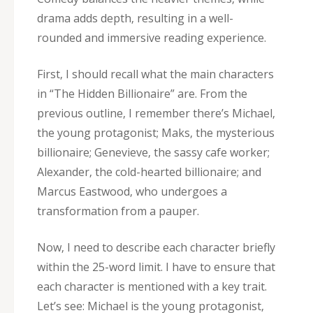
drama adds depth‚ resulting in a well-
rounded and immersive reading experience.
First‚ I should recall what the main characters
in “The Hidden Billionaire” are. From the
previous outline‚ I remember there’s Michael‚
the young protagonist; Maks‚ the mysterious
billionaire; Genevieve‚ the sassy cafe worker;
Alexander‚ the cold-hearted billionaire; and
Marcus Eastwood‚ who undergoes a
transformation from a pauper.
Now‚ I need to describe each character briefly
within the 25-word limit. I have to ensure that
each character is mentioned with a key trait.
Let’s see: Michael is the young protagonist‚