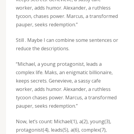
worker‚ adds humor. Alexander‚ a ruthless
tycoon‚ chases power. Marcus‚ a transformed
pauper‚ seeks redemption.”
Still . Maybe I can combine some sentences or
reduce the descriptions.
“Michael‚ a young protagonist‚ leads a
complex life. Maks‚ an enigmatic billionaire‚
keeps secrets. Genevieve‚ a sassy cafe
worker‚ adds humor. Alexander‚ a ruthless
tycoon chases power. Marcus‚ a transformed
pauper‚ seeks redemption.”
Now‚ let’s count: Michael(1)‚ a(2)‚ young(3)‚
protagonist(4)‚ leads(5)‚ a(6)‚ complex(7)‚