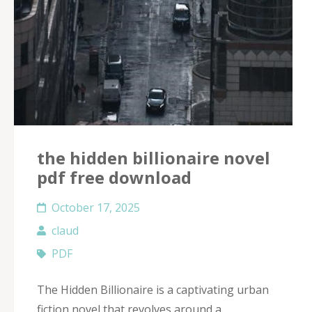
the hidden billionaire novel
pdf free download
October 17, 2025
claud
PDF
The Hidden Billionaire is a captivating urban
fiction novel that revolves around a