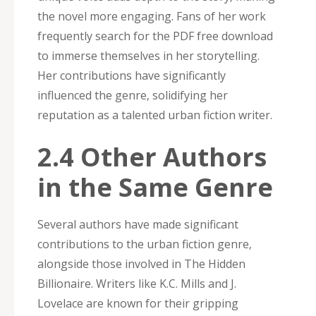
the novel more engaging. Fans of her work
frequently search for the PDF free download
to immerse themselves in her storytelling.
Her contributions have significantly
influenced the genre‚ solidifying her
reputation as a talented urban fiction writer.
2.4 Other Authors
in the Same Genre
Several authors have made significant
contributions to the urban fiction genre‚
alongside those involved in The Hidden
Billionaire. Writers like K.C. Mills and J.
Lovelace are known for their gripping