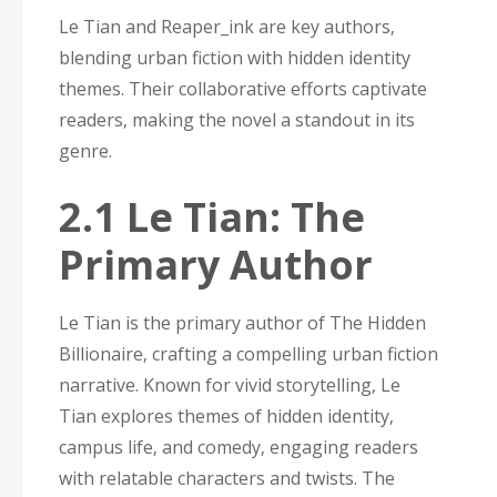
Le Tian and Reaper_ink are key authors‚
blending urban fiction with hidden identity
themes. Their collaborative efforts captivate
readers‚ making the novel a standout in its
genre.
2.1 Le Tian: The
Primary Author
Le Tian is the primary author of The Hidden
Billionaire‚ crafting a compelling urban fiction
narrative. Known for vivid storytelling‚ Le
Tian explores themes of hidden identity‚
campus life‚ and comedy‚ engaging readers
with relatable characters and twists. The