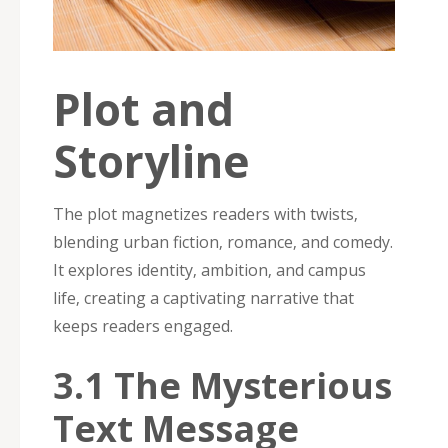
Plot and
Storyline
The plot magnetizes readers with twists‚
blending urban fiction‚ romance‚ and comedy.
It explores identity‚ ambition‚ and campus
life‚ creating a captivating narrative that
keeps readers engaged.
3.1 The Mysterious
Text Message