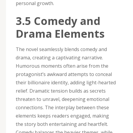
personal growth.
3.5 Comedy and
Drama Elements
The novel seamlessly blends comedy and
drama‚ creating a captivating narrative.
Humorous moments often arise from the
protagonist’s awkward attempts to conceal
their billionaire identity‚ adding light-hearted
relief. Dramatic tension builds as secrets
threaten to unravel‚ deepening emotional
connections. The interplay between these
elements keeps readers engaged‚ making
the story both entertaining and heartfelt.
Comedy balances the heavier themes‚ while