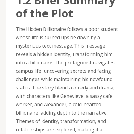
1.2 Brief Summary
of the Plot
The Hidden Billionaire follows a poor student
whose life is turned upside down by a
mysterious text message. This message
reveals a hidden identity‚ transforming him
into a billionaire. The protagonist navigates
campus life‚ uncovering secrets and facing
challenges while maintaining his newfound
status. The story blends comedy and drama‚
with characters like Genevieve‚ a sassy cafe
worker‚ and Alexander‚ a cold-hearted
billionaire‚ adding depth to the narrative.
Themes of identity‚ transformation‚ and
relationships are explored‚ making it a