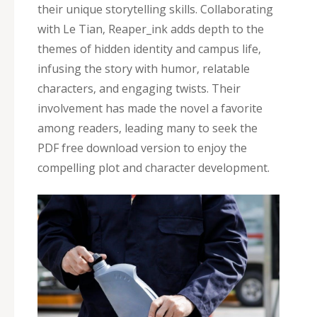
their unique storytelling skills. Collaborating
with Le Tian‚ Reaper_ink adds depth to the
themes of hidden identity and campus life‚
infusing the story with humor‚ relatable
characters‚ and engaging twists. Their
involvement has made the novel a favorite
among readers‚ leading many to seek the
PDF free download version to enjoy the
compelling plot and character development.