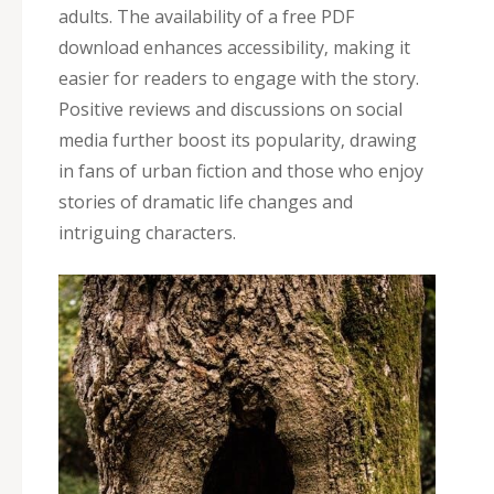
adults. The availability of a free PDF
download enhances accessibility‚ making it
easier for readers to engage with the story.
Positive reviews and discussions on social
media further boost its popularity‚ drawing
in fans of urban fiction and those who enjoy
stories of dramatic life changes and
intriguing characters.