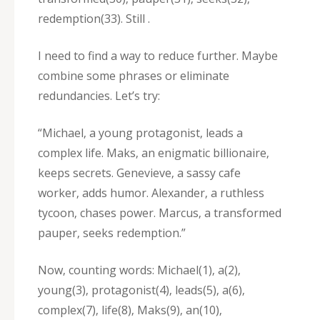
redemption(33). Still .
I need to find a way to reduce further. Maybe
combine some phrases or eliminate
redundancies. Let’s try:
“Michael‚ a young protagonist‚ leads a
complex life. Maks‚ an enigmatic billionaire‚
keeps secrets. Genevieve‚ a sassy cafe
worker‚ adds humor. Alexander‚ a ruthless
tycoon‚ chases power. Marcus‚ a transformed
pauper‚ seeks redemption.”
Now‚ counting words: Michael(1)‚ a(2)‚
young(3)‚ protagonist(4)‚ leads(5)‚ a(6)‚
complex(7)‚ life(8)‚ Maks(9)‚ an(10)‚