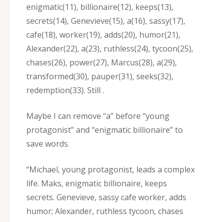
enigmatic(11)‚ billionaire(12)‚ keeps(13)‚
secrets(14)‚ Genevieve(15)‚ a(16)‚ sassy(17)‚
cafe(18)‚ worker(19)‚ adds(20)‚ humor(21)‚
Alexander(22)‚ a(23)‚ ruthless(24)‚ tycoon(25)‚
chases(26)‚ power(27)‚ Marcus(28)‚ a(29)‚
transformed(30)‚ pauper(31)‚ seeks(32)‚
redemption(33). Still .
Maybe I can remove “a” before “young
protagonist” and “enigmatic billionaire” to
save words.
“Michael‚ young protagonist‚ leads a complex
life. Maks‚ enigmatic billionaire‚ keeps
secrets. Genevieve‚ sassy cafe worker‚ adds
humor; Alexander‚ ruthless tycoon‚ chases