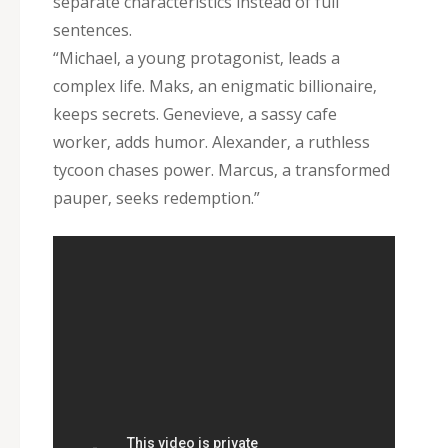
separate characteristics instead of full
sentences.
“Michael‚ a young protagonist‚ leads a
complex life. Maks‚ an enigmatic billionaire‚
keeps secrets. Genevieve‚ a sassy cafe
worker‚ adds humor. Alexander‚ a ruthless
tycoon chases power. Marcus‚ a transformed
pauper‚ seeks redemption.”