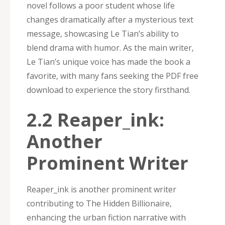
novel follows a poor student whose life
changes dramatically after a mysterious text
message‚ showcasing Le Tian’s ability to
blend drama with humor. As the main writer‚
Le Tian’s unique voice has made the book a
favorite‚ with many fans seeking the PDF free
download to experience the story firsthand.
2.2 Reaper_ink:
Another
Prominent Writer
Reaper_ink is another prominent writer
contributing to The Hidden Billionaire‚
enhancing the urban fiction narrative with