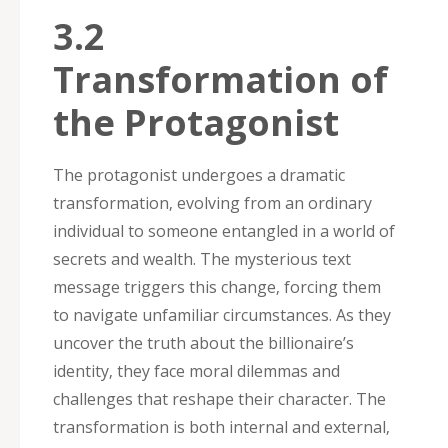
3.2
Transformation of
the Protagonist
The protagonist undergoes a dramatic
transformation‚ evolving from an ordinary
individual to someone entangled in a world of
secrets and wealth. The mysterious text
message triggers this change‚ forcing them
to navigate unfamiliar circumstances. As they
uncover the truth about the billionaire’s
identity‚ they face moral dilemmas and
challenges that reshape their character. The
transformation is both internal and external‚