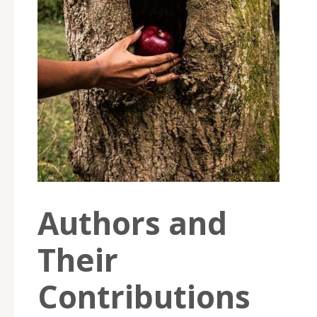
Authors and
Their
Contributions