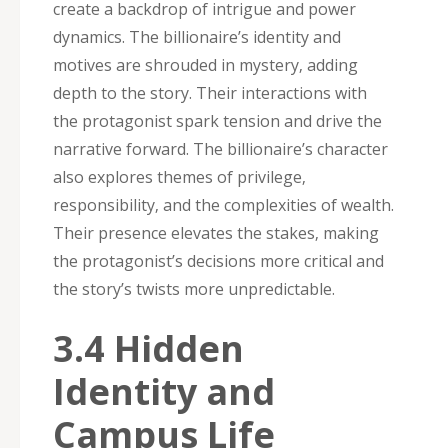
create a backdrop of intrigue and power
dynamics. The billionaire’s identity and
motives are shrouded in mystery‚ adding
depth to the story. Their interactions with
the protagonist spark tension and drive the
narrative forward. The billionaire’s character
also explores themes of privilege‚
responsibility‚ and the complexities of wealth.
Their presence elevates the stakes‚ making
the protagonist’s decisions more critical and
the story’s twists more unpredictable.
3.4 Hidden
Identity and
Campus Life