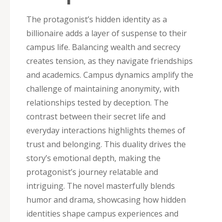
The protagonist’s hidden identity as a
billionaire adds a layer of suspense to their
campus life. Balancing wealth and secrecy
creates tension‚ as they navigate friendships
and academics. Campus dynamics amplify the
challenge of maintaining anonymity‚ with
relationships tested by deception. The
contrast between their secret life and
everyday interactions highlights themes of
trust and belonging. This duality drives the
story’s emotional depth‚ making the
protagonist’s journey relatable and
intriguing. The novel masterfully blends
humor and drama‚ showcasing how hidden
identities shape campus experiences and