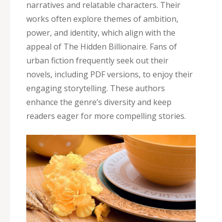
narratives and relatable characters. Their
works often explore themes of ambition‚
power‚ and identity‚ which align with the
appeal of The Hidden Billionaire. Fans of
urban fiction frequently seek out their
novels‚ including PDF versions‚ to enjoy their
engaging storytelling. These authors
enhance the genre’s diversity and keep
readers eager for more compelling stories.