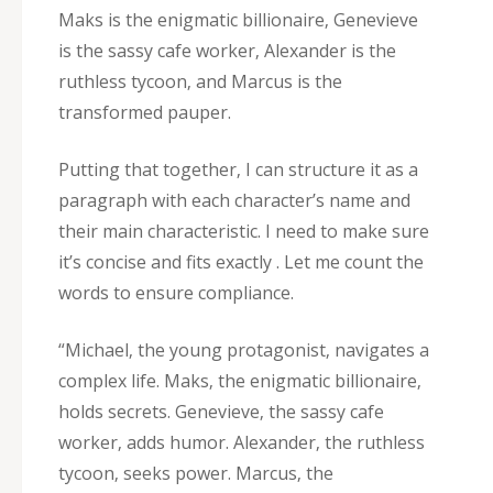
Maks is the enigmatic billionaire‚ Genevieve
is the sassy cafe worker‚ Alexander is the
ruthless tycoon‚ and Marcus is the
transformed pauper.
Putting that together‚ I can structure it as a
paragraph with each character’s name and
their main characteristic. I need to make sure
it’s concise and fits exactly . Let me count the
words to ensure compliance.
“Michael‚ the young protagonist‚ navigates a
complex life. Maks‚ the enigmatic billionaire‚
holds secrets. Genevieve‚ the sassy cafe
worker‚ adds humor. Alexander‚ the ruthless
tycoon‚ seeks power. Marcus‚ the