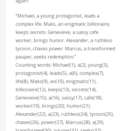
again:
“Michael‚ a young protagonist‚ leads a
complex life. Maks‚ an enigmatic billionaire‚
keeps secrets. Genevieve‚ a sassy cafe
worker‚ brings humor. Alexander‚ a ruthless
tycoon‚ chases power. Marcus‚ a transformed
pauper‚ seeks redemption.”
Counting words: Michael(1)‚ a(2)‚ young(3)‚
protagonist(4)‚ leads(5)‚ a(6)‚ complex(7)‚
life(8)‚ Maks(9)‚ an(10)‚ enigmatic(11)‚
billionaire(12)‚ keeps(13)‚ secrets(14)‚
Genevieve(15)‚ a(16)‚ sassy(17)‚ cafe(18)‚
worker(19)‚ brings(20)‚ humor(21)‚
Alexander(22)‚ a(23)‚ ruthless(24)‚ tycoon(25)‚
chases(26)‚ power(27)‚ Marcus(28)‚ a(29)‚
transformed(30)‚ pauper(31)‚ seeks(32)‚