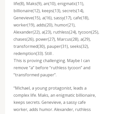
life(8)‚ Maks(9)‚ an(10)‚ enigmatic(11)‚
billionaire(12)‚ keeps(13)‚ secrets(14)‚
Genevieve(15)‚ a(16)‚ sassy(17)‚ cafe(18)‚
worker(19)‚ adds(20)‚ humor(21)‚
Alexander(22)‚ a(23)‚ ruthless(24)‚ tycoon(25)‚
chases(26)‚ power(27)‚ Marcus(28)‚ a(29)‚
transformed(30)‚ pauper(31)‚ seeks(32)‚
redemption(33). Still .
This is proving challenging. Maybe I can
remove “a” before “ruthless tycoon” and
“transformed pauper”.
“Michael‚ a young protagonist‚ leads a
complex life. Maks‚ an enigmatic billionaire‚
keeps secrets. Genevieve‚ a sassy cafe
worker‚ adds humor. Alexander‚ ruthless