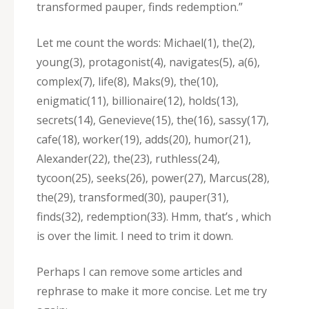
transformed pauper‚ finds redemption.”
Let me count the words: Michael(1)‚ the(2)‚
young(3)‚ protagonist(4)‚ navigates(5)‚ a(6)‚
complex(7)‚ life(8)‚ Maks(9)‚ the(10)‚
enigmatic(11)‚ billionaire(12)‚ holds(13)‚
secrets(14)‚ Genevieve(15)‚ the(16)‚ sassy(17)‚
cafe(18)‚ worker(19)‚ adds(20)‚ humor(21)‚
Alexander(22)‚ the(23)‚ ruthless(24)‚
tycoon(25)‚ seeks(26)‚ power(27)‚ Marcus(28)‚
the(29)‚ transformed(30)‚ pauper(31)‚
finds(32)‚ redemption(33). Hmm‚ that’s ‚ which
is over the limit. I need to trim it down.
Perhaps I can remove some articles and
rephrase to make it more concise. Let me try