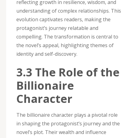
reflecting growth in resilience‚ wisdom‚ and
understanding of complex relationships. This
evolution captivates readers‚ making the
protagonist’s journey relatable and
compelling. The transformation is central to
the novel’s appeal‚ highlighting themes of
identity and self-discovery.
3.3 The Role of the
Billionaire
Character
The billionaire character plays a pivotal role
in shaping the protagonist’s journey and the
novel’s plot. Their wealth and influence