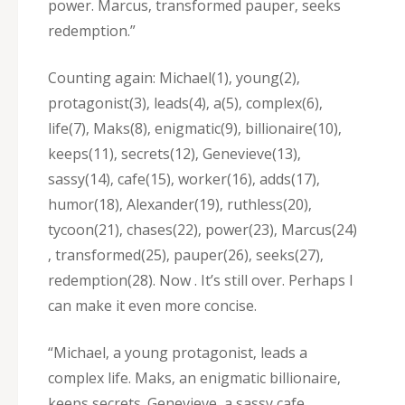
power. Marcus‚ transformed pauper‚ seeks
redemption.”
Counting again: Michael(1)‚ young(2)‚
protagonist(3)‚ leads(4)‚ a(5)‚ complex(6)‚
life(7)‚ Maks(8)‚ enigmatic(9)‚ billionaire(10)‚
keeps(11)‚ secrets(12)‚ Genevieve(13)‚
sassy(14)‚ cafe(15)‚ worker(16)‚ adds(17)‚
humor(18)‚ Alexander(19)‚ ruthless(20)‚
tycoon(21)‚ chases(22)‚ power(23)‚ Marcus(24)
‚ transformed(25)‚ pauper(26)‚ seeks(27)‚
redemption(28). Now . It’s still over. Perhaps I
can make it even more concise.
“Michael‚ a young protagonist‚ leads a
complex life. Maks‚ an enigmatic billionaire‚
keeps secrets. Genevieve‚ a sassy cafe