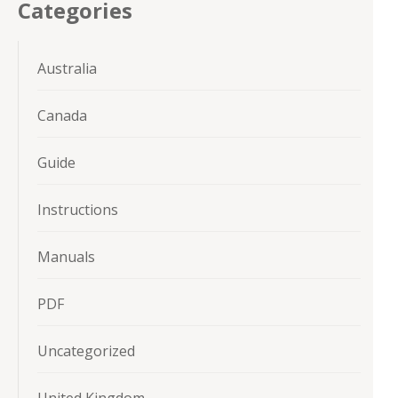
Categories
Australia
Canada
Guide
Instructions
Manuals
PDF
Uncategorized