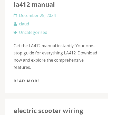
la412 manual
December 25, 2024
claud
Uncategorized
Get the LA412 manual instantly! Your one-
stop guide for everything LA412. Download
now and explore the comprehensive
features.
READ MORE
electric scooter wiring