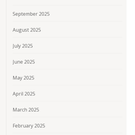
September 2025
August 2025
July 2025
June 2025
May 2025
April 2025
March 2025
February 2025