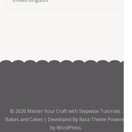
United Kingdom
© 2026
Master Your Craft with Stepwise Tutorials
.
Bakes and Cakes | Developed By
Rara Theme
Powered
by
WordPress.