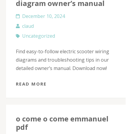
diagram owner’s manual
December 10, 2024
claud
Uncategorized
Find easy-to-follow electric scooter wiring
diagrams and troubleshooting tips in our
detailed owner’s manual. Download now!
READ MORE
o come o come emmanuel
pdf