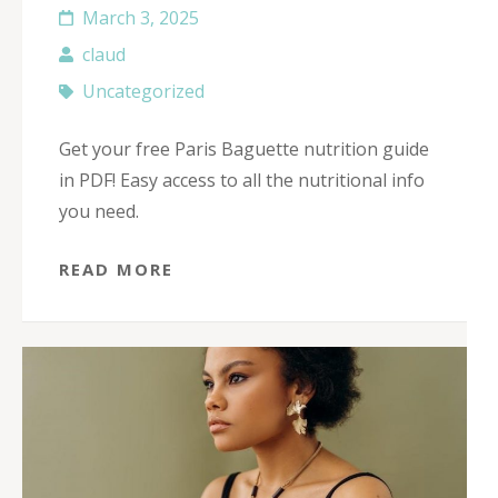
March 3, 2025
claud
Uncategorized
Get your free Paris Baguette nutrition guide
in PDF! Easy access to all the nutritional info
you need.
READ MORE