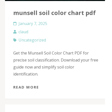
munsell soil color chart pdf
January 7, 2025
claud
Uncategorized
Get the Munsell Soil Color Chart PDF for
precise soil classification. Download your free
guide now and simplify soil color
identification.
READ MORE