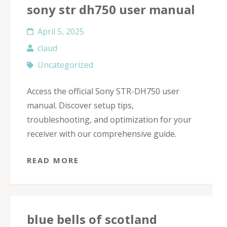
sony str dh750 user manual
April 5, 2025
claud
Uncategorized
Access the official Sony STR-DH750 user
manual. Discover setup tips,
troubleshooting, and optimization for your
receiver with our comprehensive guide.
READ MORE
blue bells of scotland