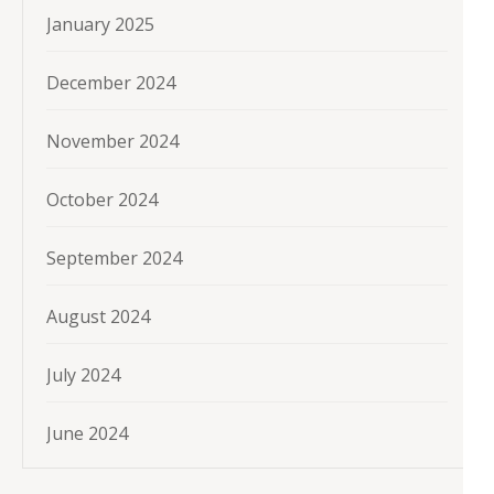
January 2025
December 2024
November 2024
October 2024
September 2024
August 2024
July 2024
June 2024