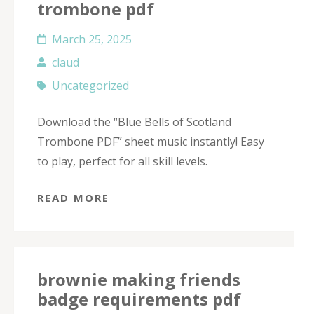
trombone pdf
March 25, 2025
claud
Uncategorized
Download the “Blue Bells of Scotland
Trombone PDF” sheet music instantly! Easy
to play, perfect for all skill levels.
READ MORE
brownie making friends
badge requirements pdf