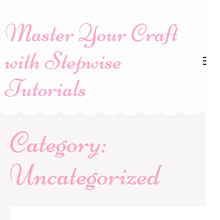
Skip
to
Master Your Craft
content
(Press
with Stepwise
Enter)
Tutorials
Category:
Uncategorized