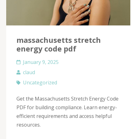
massachusetts stretch
energy code pdf
January 9, 2025
claud
Uncategorized
Get the Massachusetts Stretch Energy Code
PDF for building compliance. Learn energy-
efficient requirements and access helpful
resources.