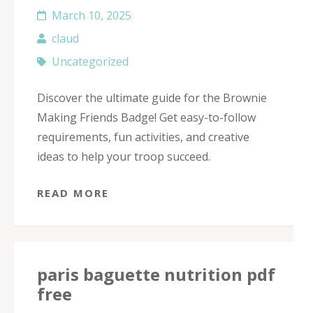
March 10, 2025
claud
Uncategorized
Discover the ultimate guide for the Brownie
Making Friends Badge! Get easy-to-follow
requirements, fun activities, and creative
ideas to help your troop succeed.
READ MORE
paris baguette nutrition pdf
free