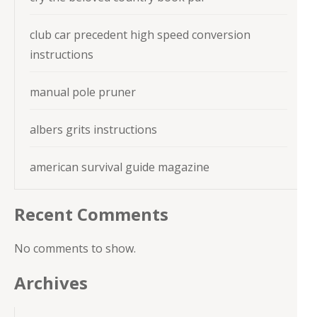
club car precedent high speed conversion
instructions
manual pole pruner
albers grits instructions
american survival guide magazine
Recent Comments
No comments to show.
Archives