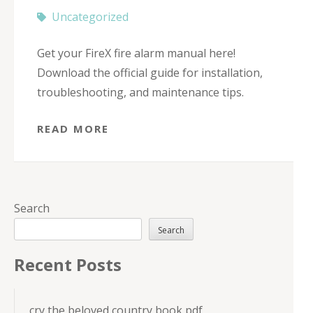
Uncategorized
Get your FireX fire alarm manual here!
Download the official guide for installation,
troubleshooting, and maintenance tips.
READ MORE
Search
Search
Recent Posts
cry the beloved country book pdf