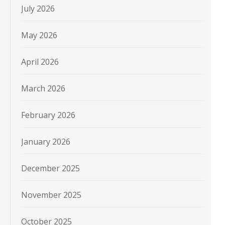
July 2026
May 2026
April 2026
March 2026
February 2026
January 2026
December 2025
November 2025
October 2025