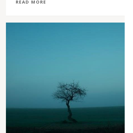
READ MORE