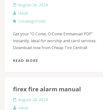
August 26, 2024
claud
Uncategorized
Get your “O Come, O Come Emmanuel PDF”
instantly. Ideal for worship and carol services.
Download now from Cheap Tire Central!
READ MORE
firex fire alarm manual
August 26, 2024
claud