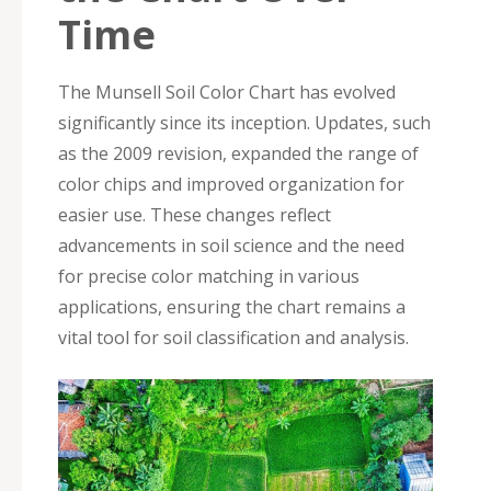
Time
The Munsell Soil Color Chart has evolved
significantly since its inception. Updates, such
as the 2009 revision, expanded the range of
color chips and improved organization for
easier use. These changes reflect
advancements in soil science and the need
for precise color matching in various
applications, ensuring the chart remains a
vital tool for soil classification and analysis.