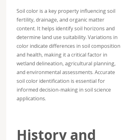
Soil color is a key property influencing soil
fertility, drainage, and organic matter
content. It helps identify soil horizons and
determine land use suitability. Variations in
color indicate differences in soil composition
and health, making it a critical factor in
wetland delineation, agricultural planning,
and environmental assessments. Accurate
soil color identification is essential for
informed decision-making in soil science
applications.
History and