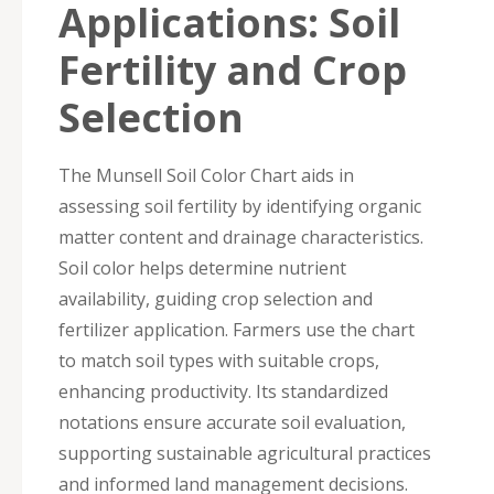
Applications: Soil
Fertility and Crop
Selection
The Munsell Soil Color Chart aids in
assessing soil fertility by identifying organic
matter content and drainage characteristics.
Soil color helps determine nutrient
availability, guiding crop selection and
fertilizer application. Farmers use the chart
to match soil types with suitable crops,
enhancing productivity. Its standardized
notations ensure accurate soil evaluation,
supporting sustainable agricultural practices
and informed land management decisions.