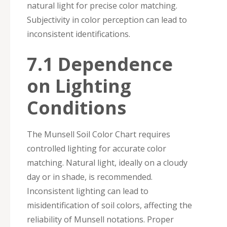
natural light for precise color matching.
Subjectivity in color perception can lead to
inconsistent identifications.
7.1 Dependence
on Lighting
Conditions
The Munsell Soil Color Chart requires
controlled lighting for accurate color
matching. Natural light, ideally on a cloudy
day or in shade, is recommended.
Inconsistent lighting can lead to
misidentification of soil colors, affecting the
reliability of Munsell notations. Proper