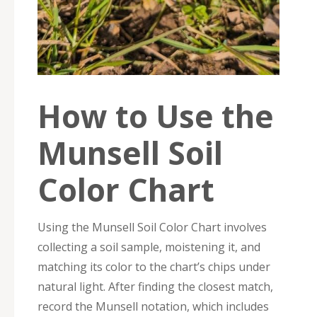
How to Use the
Munsell Soil
Color Chart
Using the Munsell Soil Color Chart involves
collecting a soil sample, moistening it, and
matching its color to the chart’s chips under
natural light. After finding the closest match,
record the Munsell notation, which includes