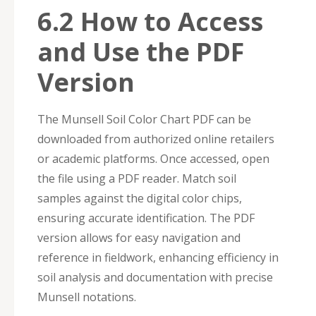
6.2 How to Access
and Use the PDF
Version
The Munsell Soil Color Chart PDF can be
downloaded from authorized online retailers
or academic platforms. Once accessed, open
the file using a PDF reader. Match soil
samples against the digital color chips,
ensuring accurate identification. The PDF
version allows for easy navigation and
reference in fieldwork, enhancing efficiency in
soil analysis and documentation with precise
Munsell notations.