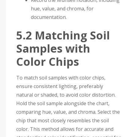
Record the Munsell notation, including
hue, value, and chroma, for
documentation.
5.2 Matching Soil
Samples with
Color Chips
To match soil samples with color chips,
ensure consistent lighting, preferably
natural or shaded, to avoid color distortion.
Hold the soil sample alongside the chart,
comparing hue, value, and chroma. Select the
chip that most closely resembles the soil
color. This method allows for accurate and