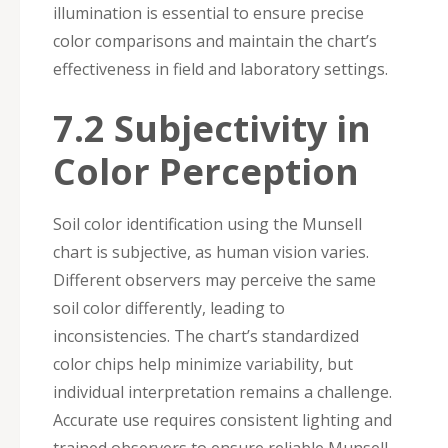
illumination is essential to ensure precise
color comparisons and maintain the chart’s
effectiveness in field and laboratory settings.
7.2 Subjectivity in
Color Perception
Soil color identification using the Munsell
chart is subjective, as human vision varies.
Different observers may perceive the same
soil color differently, leading to
inconsistencies. The chart’s standardized
color chips help minimize variability, but
individual interpretation remains a challenge.
Accurate use requires consistent lighting and
trained observers to ensure reliable Munsell