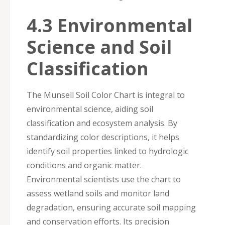
4.3 Environmental
Science and Soil
Classification
The Munsell Soil Color Chart is integral to
environmental science, aiding soil
classification and ecosystem analysis. By
standardizing color descriptions, it helps
identify soil properties linked to hydrologic
conditions and organic matter.
Environmental scientists use the chart to
assess wetland soils and monitor land
degradation, ensuring accurate soil mapping
and conservation efforts. Its precision