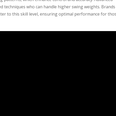
ned techniques who can handle higher swing weights. Brands 
ter to this skill level, ensuring optimal performance for tho