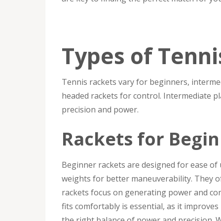
Types of Tenni
Tennis rackets vary for beginners, intermed
headed rackets for control. Intermediate p
precision and power.
Rackets for Begi
Beginner rackets are designed for ease of u
weights for better maneuverability. They 
rackets focus on generating power and cont
fits comfortably is essential, as it improv
the right balance of power and precision. W