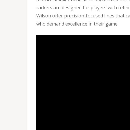
rackets are designed for players with refi
Wilson offer precision-focused lines that ca
who demand excellence in their game.