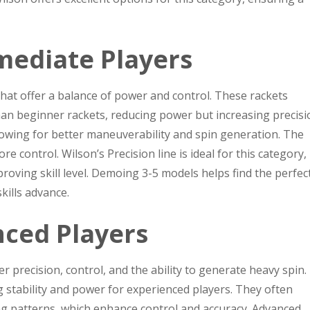
mediate Players
that offer a balance of power and control. These rackets
 than beginner rackets, reducing power but increasing precisi
lowing for better maneuverability and spin generation. The
e control. Wilson’s Precision line is ideal for this category,
roving skill level. Demoing 3-5 models helps find the perfect 
kills advance.
nced Players
r precision, control, and the ability to generate heavy spin.
ng stability and power for experienced players. They often
ng patterns, which enhance control and accuracy. Advanced