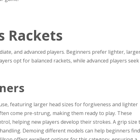
s Rackets
iate, and advanced players. Beginners prefer lighter, large
layers opt for balanced rackets, while advanced players seek
nners
se, featuring larger head sizes for forgiveness and lighter
often come pre-strung, making them ready to play. These
rol, helping new players develop their strokes. A grip size 
es handling. Demoing different models can help beginners find
ilson offers excellent options for this category, ensuring a