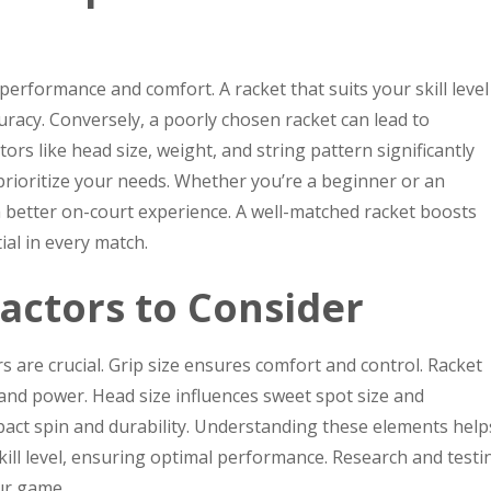
r performance and comfort. A racket that suits your skill level
uracy. Conversely, a poorly chosen racket can lead to
tors like head size, weight, and string pattern significantly
 prioritize your needs. Whether you’re a beginner or an
a better on-court experience. A well-matched racket boosts
al in every match.
actors to Consider
s are crucial. Grip size ensures comfort and control. Racket
and power. Head size influences sweet spot size and
pact spin and durability. Understanding these elements help
skill level, ensuring optimal performance. Research and testi
ur game.