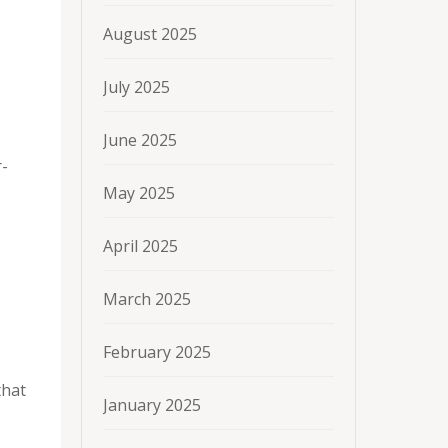
August 2025
July 2025
June 2025
r-
May 2025
April 2025
March 2025
February 2025
that
January 2025