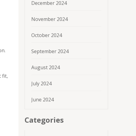
December 2024
November 2024
October 2024
on.
September 2024
August 2024
fit,
July 2024
June 2024
Categories