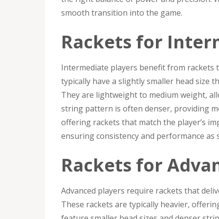
smooth transition into the game.
Rackets for Inter
Intermediate players benefit from rackets 
typically have a slightly smaller head size
They are lightweight to medium weight, al
string pattern is often denser, providing mor
offering rackets that match the player’s imp
ensuring consistency and performance as s
Rackets for Adva
Advanced players require rackets that delive
These rackets are typically heavier, offeri
feature smaller head sizes and denser stri