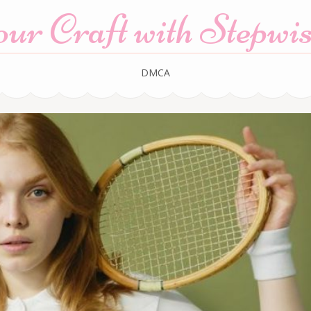
r Craft with Stepwis
DMCA