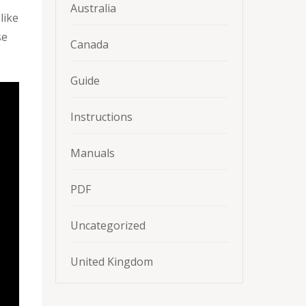
Australia
like
se
Canada
Guide
Instructions
Manuals
PDF
Uncategorized
United Kingdom