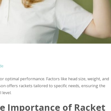
e
de
for optimal performance. Factors like head size, weight, and
lson offers rackets tailored to specific needs, ensuring the
 level.
e Importance of Racket