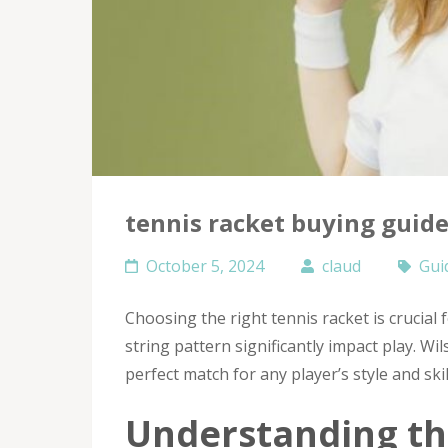
tennis racket buying guid
October 5, 2024
claud
Gui
Choosing the right tennis racket is crucial 
string pattern significantly impact play. Wi
perfect match for any player’s style and skill
Understanding th