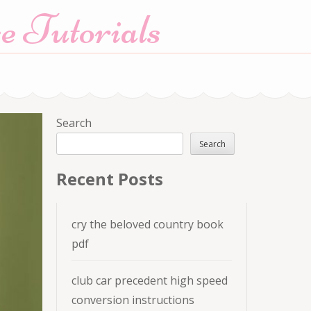
e Tutorials
Search
Search
Recent Posts
cry the beloved country book
pdf
club car precedent high speed
conversion instructions