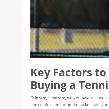
Key Factors t
Buying a Tenni
Grip size, head size, weight, balance, and s
and comfort, ensuring the racket suits your p