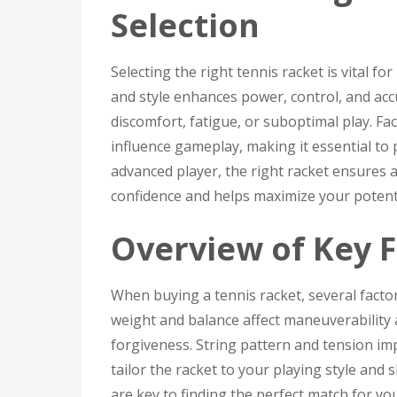
Selection
Selecting the right tennis racket is vital fo
and style enhances power, control, and acc
discomfort, fatigue, or suboptimal play. Fac
influence gameplay, making it essential to
advanced player, the right racket ensures 
confidence and helps maximize your potenti
Overview of Key F
When buying a tennis racket, several factor
weight and balance affect maneuverability 
forgiveness. String pattern and tension im
tailor the racket to your playing style and 
are key to finding the perfect match for yo