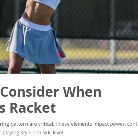
o Consider When
s Racket
tring pattern are critical. These elements impact power, cont
laying style and skill level.