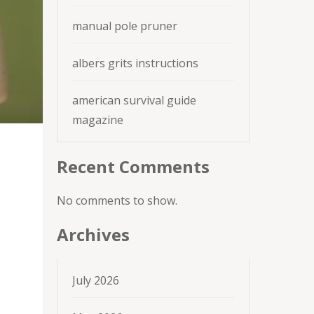
manual pole pruner
albers grits instructions
american survival guide
magazine
Recent Comments
No comments to show.
Archives
July 2026