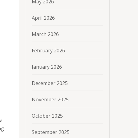
May 2026
April 2026
March 2026
February 2026
January 2026
December 2025
November 2025
October 2025
s
ng
September 2025