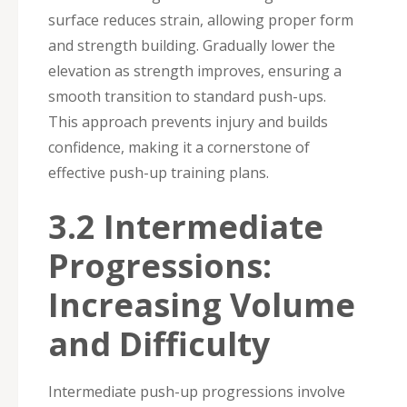
surface reduces strain, allowing proper form
and strength building. Gradually lower the
elevation as strength improves, ensuring a
smooth transition to standard push-ups.
This approach prevents injury and builds
confidence, making it a cornerstone of
effective push-up training plans.
3.2 Intermediate
Progressions:
Increasing Volume
and Difficulty
Intermediate push-up progressions involve