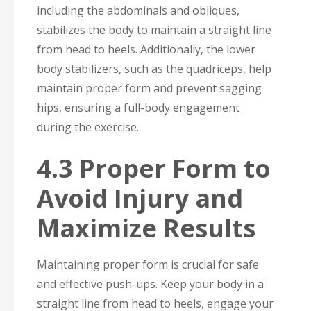
including the abdominals and obliques,
stabilizes the body to maintain a straight line
from head to heels. Additionally, the lower
body stabilizers, such as the quadriceps, help
maintain proper form and prevent sagging
hips, ensuring a full-body engagement
during the exercise.
4.3 Proper Form to
Avoid Injury and
Maximize Results
Maintaining proper form is crucial for safe
and effective push-ups. Keep your body in a
straight line from head to heels, engage your