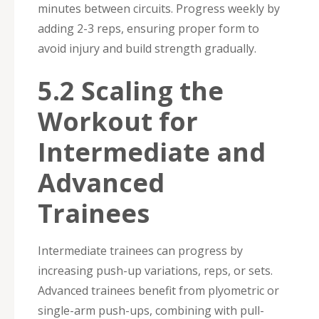
minutes between circuits. Progress weekly by
adding 2-3 reps, ensuring proper form to
avoid injury and build strength gradually.
5.2 Scaling the
Workout for
Intermediate and
Advanced
Trainees
Intermediate trainees can progress by
increasing push-up variations, reps, or sets.
Advanced trainees benefit from plyometric or
single-arm push-ups, combining with pull-