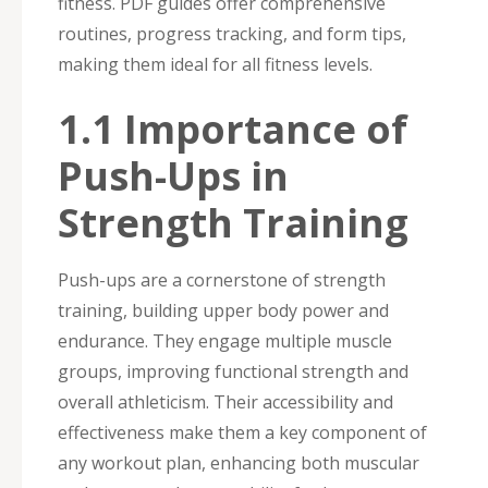
fitness. PDF guides offer comprehensive
routines, progress tracking, and form tips,
making them ideal for all fitness levels.
1.1 Importance of
Push-Ups in
Strength Training
Push-ups are a cornerstone of strength
training, building upper body power and
endurance. They engage multiple muscle
groups, improving functional strength and
overall athleticism. Their accessibility and
effectiveness make them a key component of
any workout plan, enhancing both muscular