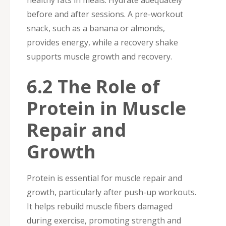
healthy fats in meals. Hydrate adequately
before and after sessions. A pre-workout
snack, such as a banana or almonds,
provides energy, while a recovery shake
supports muscle growth and recovery.
6.2 The Role of
Protein in Muscle
Repair and
Growth
Protein is essential for muscle repair and
growth, particularly after push-up workouts.
It helps rebuild muscle fibers damaged
during exercise, promoting strength and