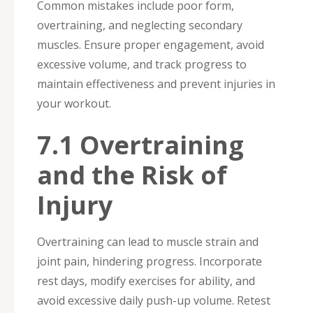
Common mistakes include poor form,
overtraining, and neglecting secondary
muscles. Ensure proper engagement, avoid
excessive volume, and track progress to
maintain effectiveness and prevent injuries in
your workout.
7.1 Overtraining
and the Risk of
Injury
Overtraining can lead to muscle strain and
joint pain, hindering progress. Incorporate
rest days, modify exercises for ability, and
avoid excessive daily push-up volume. Retest