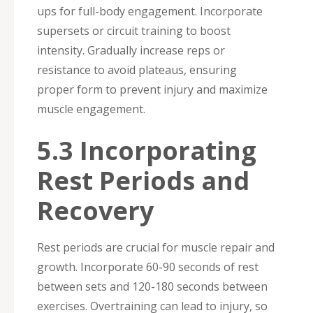
ups for full-body engagement. Incorporate
supersets or circuit training to boost
intensity. Gradually increase reps or
resistance to avoid plateaus, ensuring
proper form to prevent injury and maximize
muscle engagement.
5.3 Incorporating
Rest Periods and
Recovery
Rest periods are crucial for muscle repair and
growth. Incorporate 60-90 seconds of rest
between sets and 120-180 seconds between
exercises. Overtraining can lead to injury, so