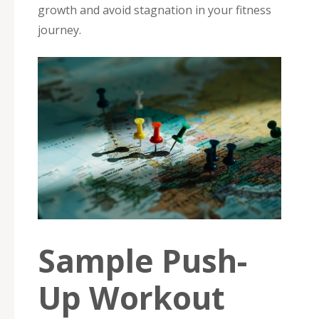
growth and avoid stagnation in your fitness
journey.
Sample Push-
Up Workout