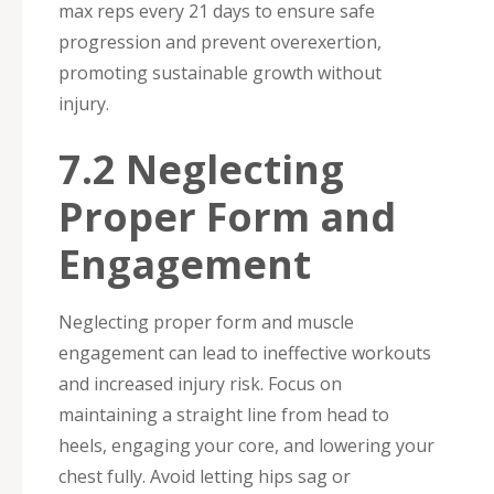
max reps every 21 days to ensure safe
progression and prevent overexertion,
promoting sustainable growth without
injury.
7.2 Neglecting
Proper Form and
Engagement
Neglecting proper form and muscle
engagement can lead to ineffective workouts
and increased injury risk. Focus on
maintaining a straight line from head to
heels, engaging your core, and lowering your
chest fully. Avoid letting hips sag or