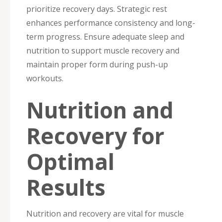
prioritize recovery days. Strategic rest
enhances performance consistency and long-
term progress. Ensure adequate sleep and
nutrition to support muscle recovery and
maintain proper form during push-up
workouts.
Nutrition and
Recovery for
Optimal
Results
Nutrition and recovery are vital for muscle