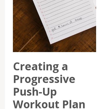
Creating a
Progressive
Push-Up
Workout Plan