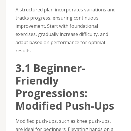
A structured plan incorporates variations and
tracks progress, ensuring continuous
improvement. Start with foundational
exercises, gradually increase difficulty, and
adapt based on performance for optimal
results.
3.1 Beginner-
Friendly
Progressions:
Modified Push-Ups
Modified push-ups, such as knee push-ups,
are ideal for beginners. Elevating hands on a