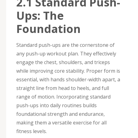
2.1 Standard Push-
Ups: The
Foundation
Standard push-ups are the cornerstone of
any push-up workout plan. They effectively
engage the chest, shoulders, and triceps
while improving core stability. Proper form is
essential, with hands shoulder-width apart, a
straight line from head to heels, and full
range of motion. Incorporating standard
push-ups into daily routines builds
foundational strength and endurance,
making them a versatile exercise for all
fitness levels.