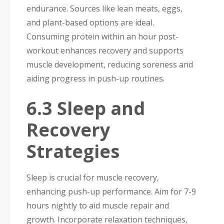
endurance. Sources like lean meats, eggs,
and plant-based options are ideal.
Consuming protein within an hour post-
workout enhances recovery and supports
muscle development, reducing soreness and
aiding progress in push-up routines.
6.3 Sleep and
Recovery
Strategies
Sleep is crucial for muscle recovery,
enhancing push-up performance. Aim for 7-9
hours nightly to aid muscle repair and
growth. Incorporate relaxation techniques,