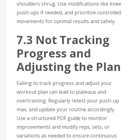
shoulders shrug. Use modifications like knee
push-ups if needed, and prioritize controlled
movements for optimal results and safety.
7.3 Not Tracking
Progress and
Adjusting the Plan
Failing to track progress and adjust your
workout plan can lead to plateaus and
overtraining. Regularly retest your push-up
max, and update your routine accordingly.
Use a structured PDF guide to monitor
improvements and modify reps, sets, or
variations as needed to ensure continuous