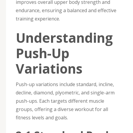
improves overall upper body strength and
endurance, ensuring a balanced and effective
training experience.
Understanding
Push-Up
Variations
Push-up variations include standard, incline,
decline, diamond, plyometric, and single-arm
push-ups. Each targets different muscle
groups, offering a diverse workout for all
fitness levels and goals.