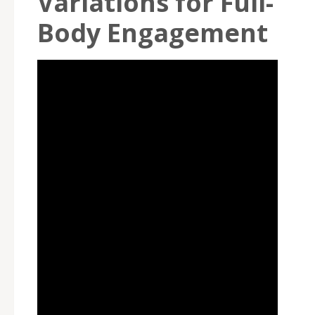
Variations for Full-
Body Engagement