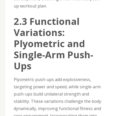
up workout plan.
2.3 Functional
Variations:
Plyometric and
Single-Arm Push-
Ups
Plyometric push-ups add explosiveness,
targeting power and speed, while single-arm
push-ups build unilateral strength and
stability. These variations challenge the body
dynamically, improving functional fitness and
core engagement. Incorporating them into