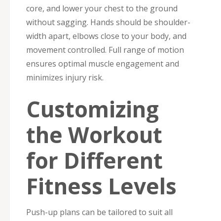
core, and lower your chest to the ground
without sagging. Hands should be shoulder-
width apart, elbows close to your body, and
movement controlled. Full range of motion
ensures optimal muscle engagement and
minimizes injury risk.
Customizing
the Workout
for Different
Fitness Levels
Push-up plans can be tailored to suit all