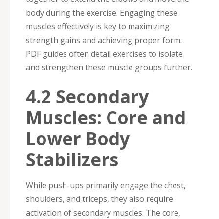
body during the exercise. Engaging these
muscles effectively is key to maximizing
strength gains and achieving proper form.
PDF guides often detail exercises to isolate
and strengthen these muscle groups further.
4.2 Secondary
Muscles: Core and
Lower Body
Stabilizers
While push-ups primarily engage the chest,
shoulders, and triceps, they also require
activation of secondary muscles. The core,