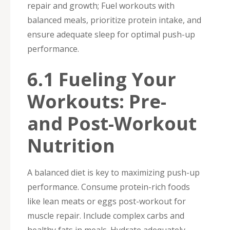
repair and growth; Fuel workouts with
balanced meals, prioritize protein intake, and
ensure adequate sleep for optimal push-up
performance.
6.1 Fueling Your
Workouts: Pre-
and Post-Workout
Nutrition
A balanced diet is key to maximizing push-up
performance. Consume protein-rich foods
like lean meats or eggs post-workout for
muscle repair. Include complex carbs and