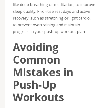
like deep breathing or meditation, to improve
sleep quality. Prioritize rest days and active
recovery, such as stretching or light cardio,
to prevent overtraining and maintain
progress in your push-up workout plan.
Avoiding
Common
Mistakes in
Push-Up
Workouts