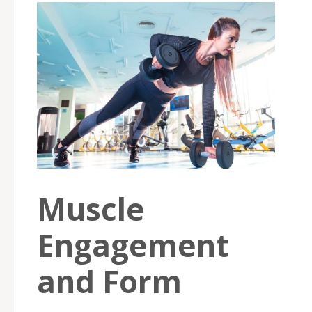
Muscle
Engagement
and Form