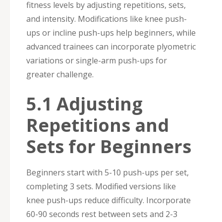
fitness levels by adjusting repetitions, sets,
and intensity. Modifications like knee push-
ups or incline push-ups help beginners, while
advanced trainees can incorporate plyometric
variations or single-arm push-ups for
greater challenge.
5.1 Adjusting
Repetitions and
Sets for Beginners
Beginners start with 5-10 push-ups per set,
completing 3 sets. Modified versions like
knee push-ups reduce difficulty. Incorporate
60-90 seconds rest between sets and 2-3