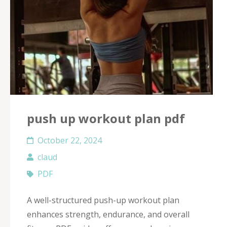
push up workout plan pdf
October 22, 2024
claud
PDF
A well-structured push-up workout plan
enhances strength, endurance, and overall