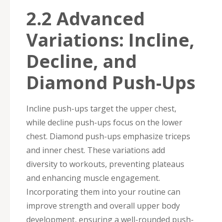
2.2 Advanced
Variations: Incline,
Decline, and
Diamond Push-Ups
Incline push-ups target the upper chest,
while decline push-ups focus on the lower
chest. Diamond push-ups emphasize triceps
and inner chest. These variations add
diversity to workouts, preventing plateaus
and enhancing muscle engagement.
Incorporating them into your routine can
improve strength and overall upper body
development, ensuring a well-rounded push-