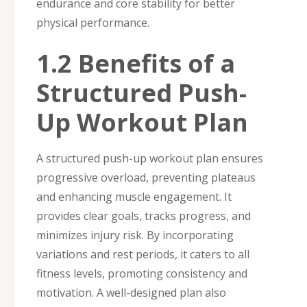
endurance and core stability for better
physical performance.
1.2 Benefits of a
Structured Push-
Up Workout Plan
A structured push-up workout plan ensures
progressive overload, preventing plateaus
and enhancing muscle engagement. It
provides clear goals, tracks progress, and
minimizes injury risk. By incorporating
variations and rest periods, it caters to all
fitness levels, promoting consistency and
motivation. A well-designed plan also