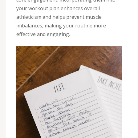
your workout plan enhances overall
athleticism and helps prevent muscle
imbalances, making your routine more
effective and engaging.