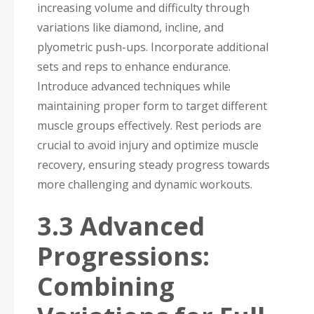
increasing volume and difficulty through
variations like diamond, incline, and
plyometric push-ups. Incorporate additional
sets and reps to enhance endurance.
Introduce advanced techniques while
maintaining proper form to target different
muscle groups effectively. Rest periods are
crucial to avoid injury and optimize muscle
recovery, ensuring steady progress towards
more challenging and dynamic workouts.
3.3 Advanced
Progressions:
Combining