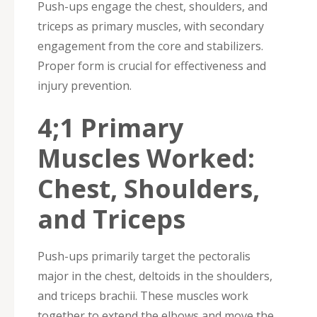
Push-ups engage the chest, shoulders, and
triceps as primary muscles, with secondary
engagement from the core and stabilizers.
Proper form is crucial for effectiveness and
injury prevention.
4;1 Primary
Muscles Worked:
Chest, Shoulders,
and Triceps
Push-ups primarily target the pectoralis
major in the chest, deltoids in the shoulders,
and triceps brachii. These muscles work
together to extend the elbows and move the