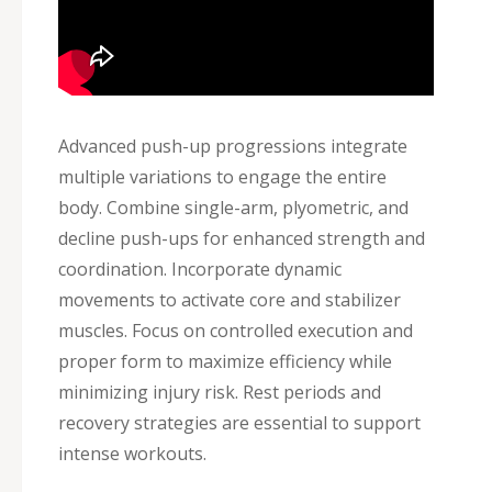
Advanced push-up progressions integrate
multiple variations to engage the entire
body. Combine single-arm, plyometric, and
decline push-ups for enhanced strength and
coordination. Incorporate dynamic
movements to activate core and stabilizer
muscles. Focus on controlled execution and
proper form to maximize efficiency while
minimizing injury risk. Rest periods and
recovery strategies are essential to support
intense workouts.