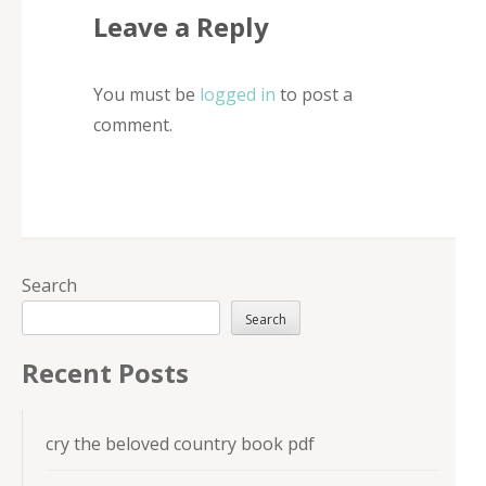
Leave a Reply
You must be
logged in
to post a
comment.
Search
Search
Recent Posts
cry the beloved country book pdf