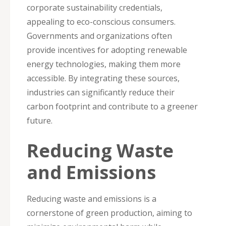
corporate sustainability credentials,
appealing to eco-conscious consumers.
Governments and organizations often
provide incentives for adopting renewable
energy technologies, making them more
accessible. By integrating these sources,
industries can significantly reduce their
carbon footprint and contribute to a greener
future.
Reducing Waste
and Emissions
Reducing waste and emissions is a
cornerstone of green production, aiming to