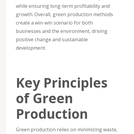
while ensuring long-term profitability and
growth. Overall, green production methods
create a win-win scenario for both
businesses and the environment, driving
positive change and sustainable
development.
Key Principles
of Green
Production
Green production relies on minimizing waste,