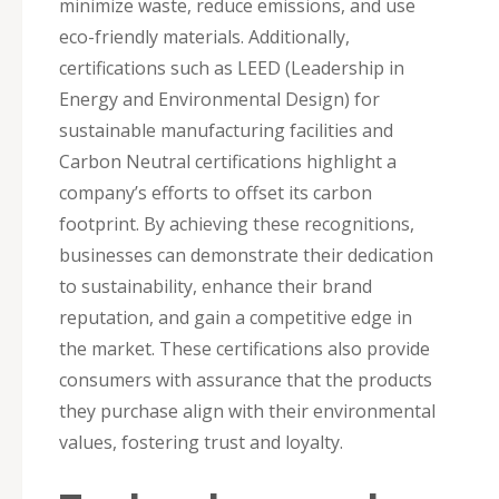
minimize waste, reduce emissions, and use
eco-friendly materials. Additionally,
certifications such as LEED (Leadership in
Energy and Environmental Design) for
sustainable manufacturing facilities and
Carbon Neutral certifications highlight a
company’s efforts to offset its carbon
footprint. By achieving these recognitions,
businesses can demonstrate their dedication
to sustainability, enhance their brand
reputation, and gain a competitive edge in
the market. These certifications also provide
consumers with assurance that the products
they purchase align with their environmental
values, fostering trust and loyalty.