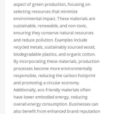
aspect of green production, focusing on
selecting resources that minimize
environmental impact. These materials are
sustainable, renewable, and non-toxic,
ensuring they conserve natural resources
and reduce pollution. Examples include
recycled metals, sustainably sourced wood,
biodegradable plastics, and organic cotton.
By incorporating these materials, production
processes become more environmentally
responsible, reducing the carbon footprint
and promoting a circular economy.
Additionally, eco-friendly materials often
have lower embodied energy, reducing
overall energy consumption. Businesses can
also benefit from enhanced brand reputation