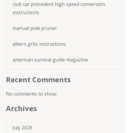
club car precedent high speed conversion
instructions
manual pole pruner
albers grits instructions
american survival guide magazine
Recent Comments
No comments to show.
Archives
July 2026