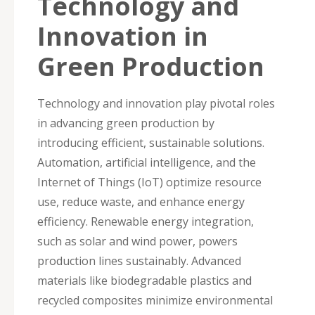
Technology and
Innovation in
Green Production
Technology and innovation play pivotal roles
in advancing green production by
introducing efficient, sustainable solutions.
Automation, artificial intelligence, and the
Internet of Things (IoT) optimize resource
use, reduce waste, and enhance energy
efficiency. Renewable energy integration,
such as solar and wind power, powers
production lines sustainably. Advanced
materials like biodegradable plastics and
recycled composites minimize environmental