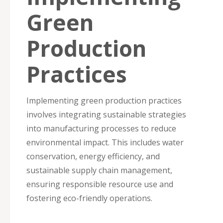
Green
Production
Practices
Implementing green production practices
involves integrating sustainable strategies
into manufacturing processes to reduce
environmental impact. This includes water
conservation, energy efficiency, and
sustainable supply chain management,
ensuring responsible resource use and
fostering eco-friendly operations.