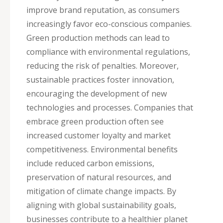
improve brand reputation, as consumers
increasingly favor eco-conscious companies.
Green production methods can lead to
compliance with environmental regulations,
reducing the risk of penalties. Moreover,
sustainable practices foster innovation,
encouraging the development of new
technologies and processes. Companies that
embrace green production often see
increased customer loyalty and market
competitiveness. Environmental benefits
include reduced carbon emissions,
preservation of natural resources, and
mitigation of climate change impacts. By
aligning with global sustainability goals,
businesses contribute to a healthier planet