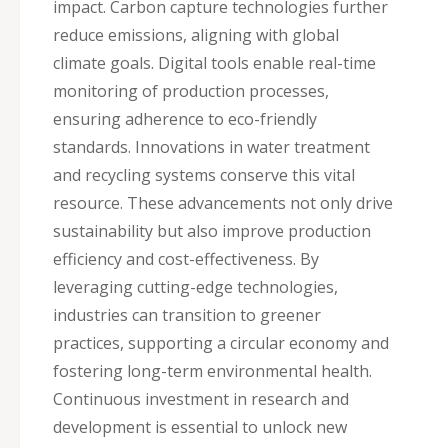
impact. Carbon capture technologies further
reduce emissions, aligning with global
climate goals. Digital tools enable real-time
monitoring of production processes,
ensuring adherence to eco-friendly
standards. Innovations in water treatment
and recycling systems conserve this vital
resource. These advancements not only drive
sustainability but also improve production
efficiency and cost-effectiveness. By
leveraging cutting-edge technologies,
industries can transition to greener
practices, supporting a circular economy and
fostering long-term environmental health.
Continuous investment in research and
development is essential to unlock new