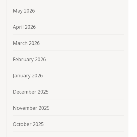
May 2026
April 2026
March 2026
February 2026
January 2026
December 2025
November 2025
October 2025