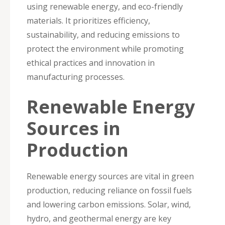
using renewable energy, and eco-friendly
materials. It prioritizes efficiency,
sustainability, and reducing emissions to
protect the environment while promoting
ethical practices and innovation in
manufacturing processes.
Renewable Energy
Sources in
Production
Renewable energy sources are vital in green
production, reducing reliance on fossil fuels
and lowering carbon emissions. Solar, wind,
hydro, and geothermal energy are key