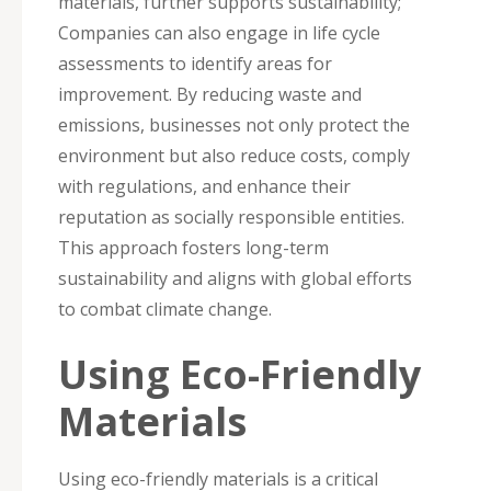
materials, further supports sustainability;
Companies can also engage in life cycle
assessments to identify areas for
improvement. By reducing waste and
emissions, businesses not only protect the
environment but also reduce costs, comply
with regulations, and enhance their
reputation as socially responsible entities.
This approach fosters long-term
sustainability and aligns with global efforts
to combat climate change.
Using Eco-Friendly
Materials
Using eco-friendly materials is a critical