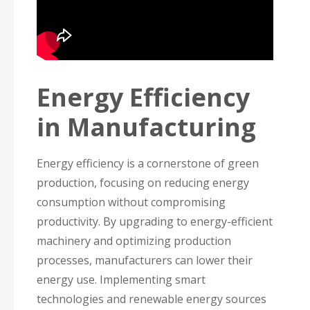
Energy Efficiency
in Manufacturing
Energy efficiency is a cornerstone of green
production, focusing on reducing energy
consumption without compromising
productivity. By upgrading to energy-efficient
machinery and optimizing production
processes, manufacturers can lower their
energy use. Implementing smart
technologies and renewable energy sources