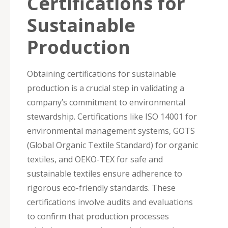
Certifications for
Sustainable
Production
Obtaining certifications for sustainable
production is a crucial step in validating a
company’s commitment to environmental
stewardship. Certifications like ISO 14001 for
environmental management systems, GOTS
(Global Organic Textile Standard) for organic
textiles, and OEKO-TEX for safe and
sustainable textiles ensure adherence to
rigorous eco-friendly standards. These
certifications involve audits and evaluations
to confirm that production processes