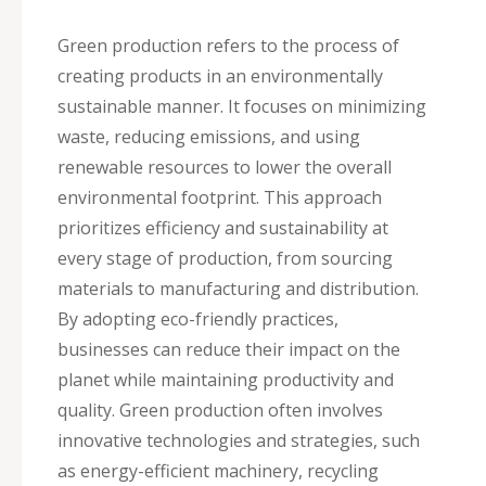
Green production refers to the process of
creating products in an environmentally
sustainable manner. It focuses on minimizing
waste, reducing emissions, and using
renewable resources to lower the overall
environmental footprint. This approach
prioritizes efficiency and sustainability at
every stage of production, from sourcing
materials to manufacturing and distribution.
By adopting eco-friendly practices,
businesses can reduce their impact on the
planet while maintaining productivity and
quality. Green production often involves
innovative technologies and strategies, such
as energy-efficient machinery, recycling