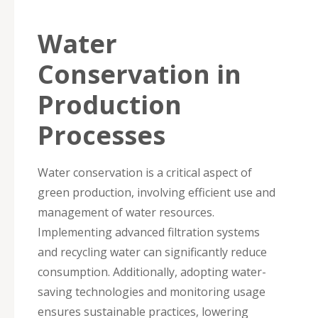
Water
Conservation in
Production
Processes
Water conservation is a critical aspect of
green production, involving efficient use and
management of water resources.
Implementing advanced filtration systems
and recycling water can significantly reduce
consumption. Additionally, adopting water-
saving technologies and monitoring usage
ensures sustainable practices, lowering