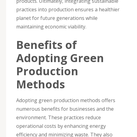
products. Ultimately, integrating sustainable
practices into production ensures a healthier
planet for future generations while
maintaining economic viability.
Benefits of
Adopting Green
Production
Methods
Adopting green production methods offers
numerous benefits for businesses and the
environment. These practices reduce
operational costs by enhancing energy
efficiency and minimizing waste. They also