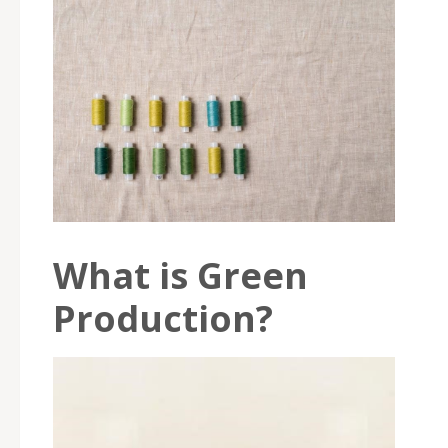
What is Green
Production?