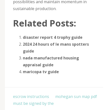
possibilities and maintain momentum in
sustainable production.
Related Posts:
disaster report 4 trophy guide
2024 24 hours of le mans spotters
guide
nada manufactured housing
appraisal guide
maricopa tv guide
Post
escrow instructions
mohegan sun map pdf
navigation
must be signed by the