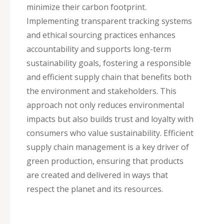
minimize their carbon footprint.
Implementing transparent tracking systems
and ethical sourcing practices enhances
accountability and supports long-term
sustainability goals, fostering a responsible
and efficient supply chain that benefits both
the environment and stakeholders. This
approach not only reduces environmental
impacts but also builds trust and loyalty with
consumers who value sustainability. Efficient
supply chain management is a key driver of
green production, ensuring that products
are created and delivered in ways that
respect the planet and its resources.