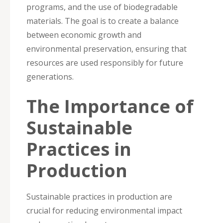
programs, and the use of biodegradable
materials. The goal is to create a balance
between economic growth and
environmental preservation, ensuring that
resources are used responsibly for future
generations.
The Importance of
Sustainable
Practices in
Production
Sustainable practices in production are
crucial for reducing environmental impact