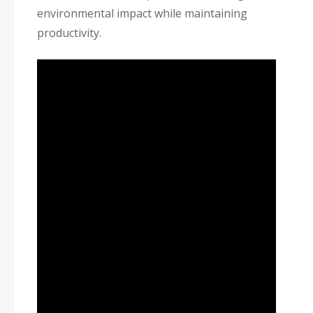
environmental impact while maintaining
productivity.