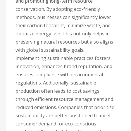
and promoting long-term resource
conservation. By adopting eco-friendly
methods, businesses can significantly lower
their carbon footprint, minimize waste, and
optimize energy use. This not only helps in
preserving natural resources but also aligns
with global sustainability goals.
Implementing sustainable practices fosters
innovation, enhances brand reputation, and
ensures compliance with environmental
regulations. Additionally, sustainable
production often leads to cost savings
through efficient resource management and
reduced emissions. Companies that prioritize
sustainability are better positioned to meet
consumer demand for eco-conscious