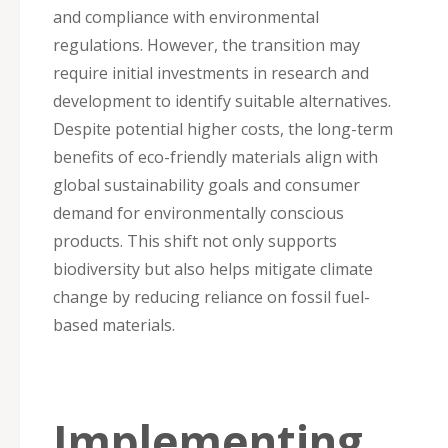
and compliance with environmental
regulations. However, the transition may
require initial investments in research and
development to identify suitable alternatives.
Despite potential higher costs, the long-term
benefits of eco-friendly materials align with
global sustainability goals and consumer
demand for environmentally conscious
products. This shift not only supports
biodiversity but also helps mitigate climate
change by reducing reliance on fossil fuel-
based materials.
Implementing