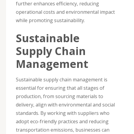
further enhances efficiency, reducing
operational costs and environmental impact
while promoting sustainability.
Sustainable
Supply Chain
Management
Sustainable supply chain management is
essential for ensuring that all stages of
production, from sourcing materials to
delivery, align with environmental and social
standards. By working with suppliers who
adopt eco-friendly practices and reducing
transportation emissions, businesses can