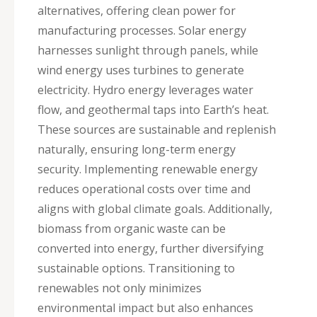
alternatives, offering clean power for
manufacturing processes. Solar energy
harnesses sunlight through panels, while
wind energy uses turbines to generate
electricity. Hydro energy leverages water
flow, and geothermal taps into Earth’s heat.
These sources are sustainable and replenish
naturally, ensuring long-term energy
security. Implementing renewable energy
reduces operational costs over time and
aligns with global climate goals. Additionally,
biomass from organic waste can be
converted into energy, further diversifying
sustainable options. Transitioning to
renewables not only minimizes
environmental impact but also enhances