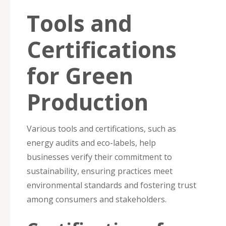
Tools and
Certifications
for Green
Production
Various tools and certifications, such as
energy audits and eco-labels, help
businesses verify their commitment to
sustainability, ensuring practices meet
environmental standards and fostering trust
among consumers and stakeholders.