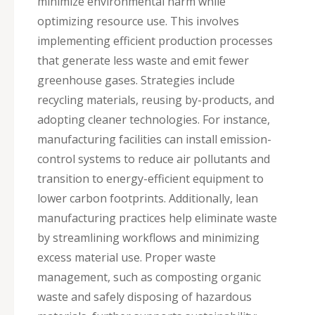
minimize environmental harm while
optimizing resource use. This involves
implementing efficient production processes
that generate less waste and emit fewer
greenhouse gases. Strategies include
recycling materials, reusing by-products, and
adopting cleaner technologies. For instance,
manufacturing facilities can install emission-
control systems to reduce air pollutants and
transition to energy-efficient equipment to
lower carbon footprints. Additionally, lean
manufacturing practices help eliminate waste
by streamlining workflows and minimizing
excess material use. Proper waste
management, such as composting organic
waste and safely disposing of hazardous