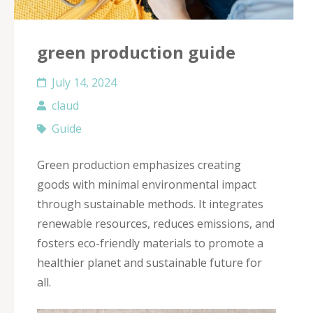
green production guide
July 14, 2024
claud
Guide
Green production emphasizes creating
goods with minimal environmental impact
through sustainable methods. It integrates
renewable resources, reduces emissions, and
fosters eco-friendly materials to promote a
healthier planet and sustainable future for
all.