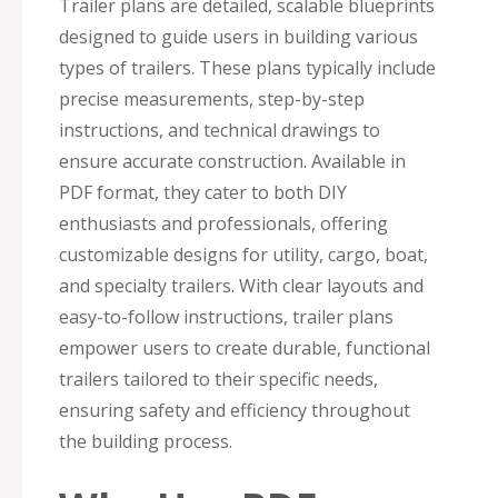
Trailer plans are detailed, scalable blueprints
designed to guide users in building various
types of trailers. These plans typically include
precise measurements, step-by-step
instructions, and technical drawings to
ensure accurate construction. Available in
PDF format, they cater to both DIY
enthusiasts and professionals, offering
customizable designs for utility, cargo, boat,
and specialty trailers. With clear layouts and
easy-to-follow instructions, trailer plans
empower users to create durable, functional
trailers tailored to their specific needs,
ensuring safety and efficiency throughout
the building process.