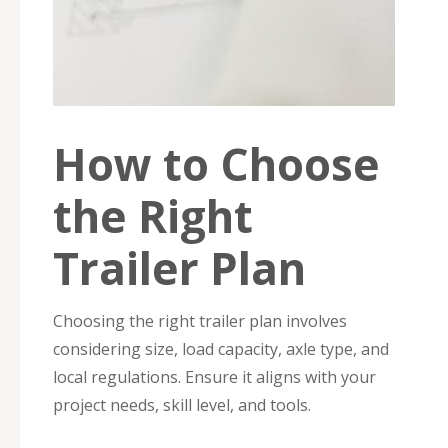
How to Choose
the Right
Trailer Plan
Choosing the right trailer plan involves
considering size, load capacity, axle type, and
local regulations. Ensure it aligns with your
project needs, skill level, and tools.