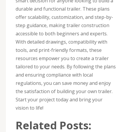
smart decision for anyone looking to build a
durable and functional trailer. These plans
offer scalability, customization, and step-by-
step guidance, making trailer construction
accessible to both beginners and experts.
With detailed drawings, compatibility with
tools, and print-friendly formats, these
resources empower you to create a trailer
tailored to your needs. By following the plans
and ensuring compliance with local
regulations, you can save money and enjoy
the satisfaction of building your own trailer.
Start your project today and bring your
vision to life!
Related Posts: