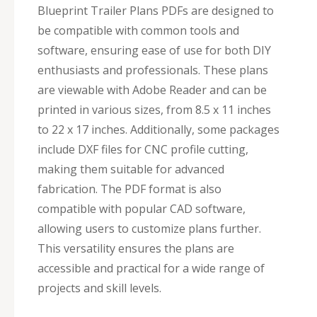
Blueprint Trailer Plans PDFs are designed to
be compatible with common tools and
software, ensuring ease of use for both DIY
enthusiasts and professionals. These plans
are viewable with Adobe Reader and can be
printed in various sizes, from 8.5 x 11 inches
to 22 x 17 inches. Additionally, some packages
include DXF files for CNC profile cutting,
making them suitable for advanced
fabrication. The PDF format is also
compatible with popular CAD software,
allowing users to customize plans further.
This versatility ensures the plans are
accessible and practical for a wide range of
projects and skill levels.