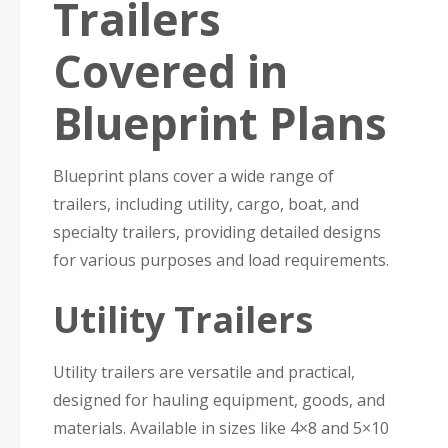
Trailers
Covered in
Blueprint Plans
Blueprint plans cover a wide range of
trailers, including utility, cargo, boat, and
specialty trailers, providing detailed designs
for various purposes and load requirements.
Utility Trailers
Utility trailers are versatile and practical,
designed for hauling equipment, goods, and
materials. Available in sizes like 4×8 and 5×10