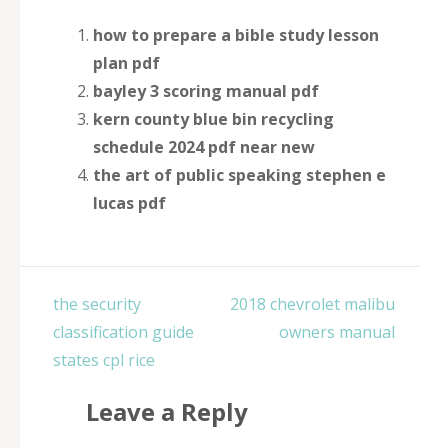
how to prepare a bible study lesson
plan pdf
bayley 3 scoring manual pdf
kern county blue bin recycling
schedule 2024 pdf near new
the art of public speaking stephen e
lucas pdf
Post
the security
2018 chevrolet malibu
navigation
classification guide
owners manual
states cpl rice
Leave a Reply