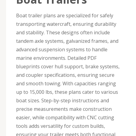
Boat trailer plans are specialized for safely
transporting watercraft, ensuring durability
and stability. These designs often include
tandem axle systems, galvanized frames, and
advanced suspension systems to handle
marine environments. Detailed PDF
blueprints cover hull support, brake systems,
and coupler specifications, ensuring secure
and smooth towing. With capacities ranging
up to 15,000 lbs, these plans cater to various
boat sizes. Step-by-step instructions and
precise measurements make construction
easier, while compatibility with CNC cutting
tools adds versatility for custom builds,
ensuring your trailer meets both functional