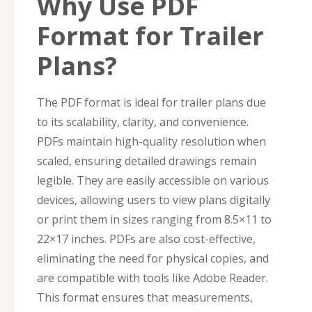
Why Use PDF
Format for Trailer
Plans?
The PDF format is ideal for trailer plans due
to its scalability, clarity, and convenience.
PDFs maintain high-quality resolution when
scaled, ensuring detailed drawings remain
legible. They are easily accessible on various
devices, allowing users to view plans digitally
or print them in sizes ranging from 8.5×11 to
22×17 inches. PDFs are also cost-effective,
eliminating the need for physical copies, and
are compatible with tools like Adobe Reader.
This format ensures that measurements,