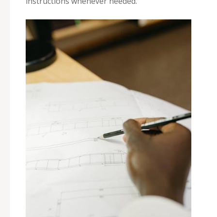
instructions whenever needed.