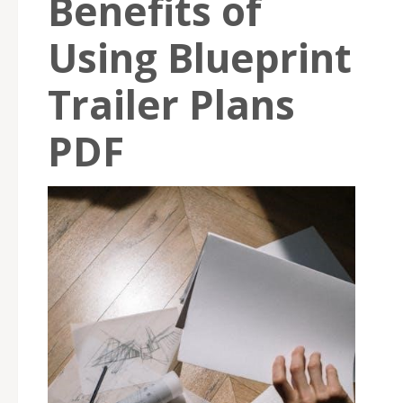
Benefits of
Using Blueprint
Trailer Plans
PDF