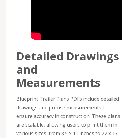
Detailed Drawings
and
Measurements
Blueprint Trailer Plans PDFs include detailed
drawings and precise measurements to
ensure accuracy in construction. These plans
are scalable, allowing users to print them in
various sizes, from 8.5 x 11 inches to 22 x 17