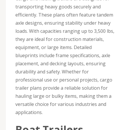
transporting heavy goods securely and
efficiently. These plans often feature tandem
axle designs, ensuring stability under heavy
loads. With capacities ranging up to 3,500 lbs,
they are ideal for construction materials,
equipment, or large items. Detailed
blueprints include frame specifications, axle
placement, and decking layouts, ensuring
durability and safety. Whether for
professional use or personal projects, cargo
trailer plans provide a reliable solution for
hauling large or bulky items, making them a
versatile choice for various industries and
applications.
Boat Trailers