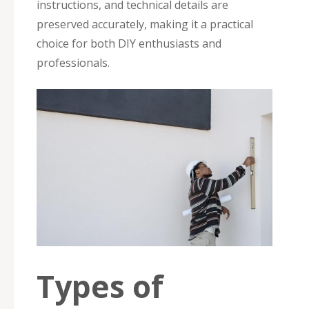
instructions, and technical details are
preserved accurately, making it a practical
choice for both DIY enthusiasts and
professionals.
Types of