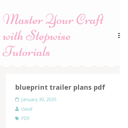
Skip
to
Master Your Craft
content
(Press
with Stepwise
Enter)
Tutorials
blueprint trailer plans pdf
January 30, 2025
claud
PDF