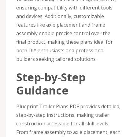
ensuring compatibility with different tools
and devices. Additionally, customizable
features like axle placement and frame
assembly enable precise control over the
final product, making these plans ideal for
both DIY enthusiasts and professional
builders seeking tailored solutions.
Step-by-Step
Guidance
Blueprint Trailer Plans PDF provides detailed,
step-by-step instructions, making trailer
construction accessible for all skill levels.
From frame assembly to axle placement, each