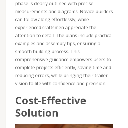
phase is clearly outlined with precise
measurements and diagrams. Novice builders
can follow along effortlessly, while
experienced craftsmen appreciate the
attention to detail. The plans include practical
examples and assembly tips, ensuring a
smooth building process. This
comprehensive guidance empowers users to
complete projects efficiently, saving time and
reducing errors, while bringing their trailer
vision to life with confidence and precision.
Cost-Effective
Solution