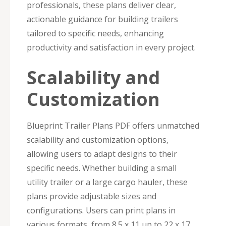
professionals, these plans deliver clear,
actionable guidance for building trailers
tailored to specific needs, enhancing
productivity and satisfaction in every project.
Scalability and
Customization
Blueprint Trailer Plans PDF offers unmatched
scalability and customization options,
allowing users to adapt designs to their
specific needs. Whether building a small
utility trailer or a large cargo hauler, these
plans provide adjustable sizes and
configurations. Users can print plans in
various formats, from 8.5 x 11 up to 22 x 17,