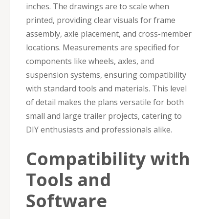
inches. The drawings are to scale when
printed, providing clear visuals for frame
assembly, axle placement, and cross-member
locations. Measurements are specified for
components like wheels, axles, and
suspension systems, ensuring compatibility
with standard tools and materials. This level
of detail makes the plans versatile for both
small and large trailer projects, catering to
DIY enthusiasts and professionals alike.
Compatibility with
Tools and
Software