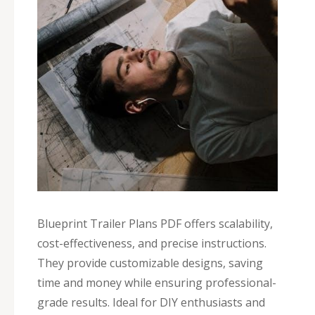
Blueprint Trailer Plans PDF offers scalability,
cost-effectiveness, and precise instructions.
They provide customizable designs, saving
time and money while ensuring professional-
grade results. Ideal for DIY enthusiasts and