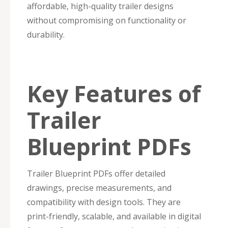
affordable, high-quality trailer designs
without compromising on functionality or
durability.
Key Features of
Trailer
Blueprint PDFs
Trailer Blueprint PDFs offer detailed
drawings, precise measurements, and
compatibility with design tools. They are
print-friendly, scalable, and available in digital