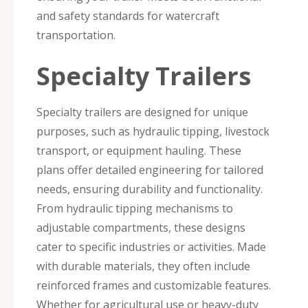
and safety standards for watercraft
transportation.
Specialty Trailers
Specialty trailers are designed for unique
purposes, such as hydraulic tipping, livestock
transport, or equipment hauling. These
plans offer detailed engineering for tailored
needs, ensuring durability and functionality.
From hydraulic tipping mechanisms to
adjustable compartments, these designs
cater to specific industries or activities. Made
with durable materials, they often include
reinforced frames and customizable features.
Whether for agricultural use or heavy-duty