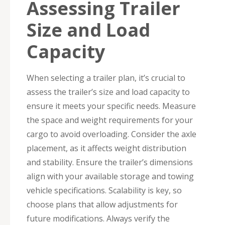
Assessing Trailer
Size and Load
Capacity
When selecting a trailer plan, it’s crucial to
assess the trailer’s size and load capacity to
ensure it meets your specific needs. Measure
the space and weight requirements for your
cargo to avoid overloading. Consider the axle
placement, as it affects weight distribution
and stability. Ensure the trailer’s dimensions
align with your available storage and towing
vehicle specifications. Scalability is key, so
choose plans that allow adjustments for
future modifications. Always verify the