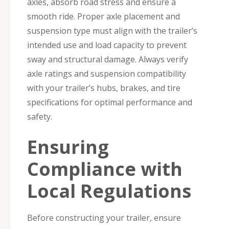
axles, absorb road stress and ensure a
smooth ride. Proper axle placement and
suspension type must align with the trailer’s
intended use and load capacity to prevent
sway and structural damage. Always verify
axle ratings and suspension compatibility
with your trailer’s hubs, brakes, and tire
specifications for optimal performance and
safety.
Ensuring
Compliance with
Local Regulations
Before constructing your trailer, ensure