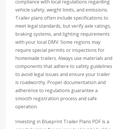
compliance with local regulations regarding
vehicle safety, weight limits, and emissions.
Trailer plans often include specifications to
meet legal standards, but verify axle ratings,
braking systems, and lighting requirements
with your local DMV. Some regions may
require special permits or inspections for
homemade trailers. Always use materials and
components that adhere to safety guidelines
to avoid legal issues and ensure your trailer
is roadworthy. Proper documentation and
adherence to regulations guarantee a
smooth registration process and safe
operation.
Investing in Blueprint Trailer Plans PDF is a