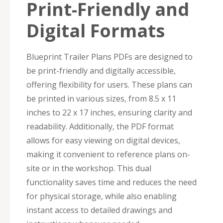
Print-Friendly and
Digital Formats
Blueprint Trailer Plans PDFs are designed to
be print-friendly and digitally accessible,
offering flexibility for users. These plans can
be printed in various sizes, from 8.5 x 11
inches to 22 x 17 inches, ensuring clarity and
readability. Additionally, the PDF format
allows for easy viewing on digital devices,
making it convenient to reference plans on-
site or in the workshop. This dual
functionality saves time and reduces the need
for physical storage, while also enabling
instant access to detailed drawings and