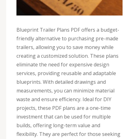
Blueprint Trailer Plans PDF offers a budget-
friendly alternative to purchasing pre-made
trailers, allowing you to save money while
creating a customized solution. These plans
eliminate the need for expensive design
services, providing reusable and adaptable
blueprints. With detailed drawings and
measurements, you can minimize material
waste and ensure efficiency. Ideal for DIY
projects, these PDF plans are a one-time
investment that can be used for multiple
builds, offering long-term value and
flexibility. They are perfect for those seeking