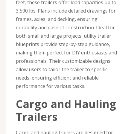
feet, these trailers offer load capacities up to
3,500 lbs. Plans include detailed drawings for
frames, axles, and decking, ensuring
durability and ease of construction. Ideal for
both small and large projects, utility trailer
blueprints provide step-by-step guidance,
making them perfect for DIY enthusiasts and
professionals. Their customizable designs
allow users to tailor the trailer to specific
needs, ensuring efficient and reliable
performance for various tasks.
Cargo and Hauling
Trailers
Cargo and hauling trailers are designed for