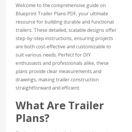
Welcome to the comprehensive guide on
Blueprint Trailer Plans PDF, your ultimate
resource for building durable and functional
trailers. These detailed, scalable designs offer
step-by-step instructions, ensuring projects
are both cost-effective and customizable to
suit various needs. Perfect for DIY
enthusiasts and professionals alike, these
plans provide clear measurements and
drawings, making trailer construction
straightforward and efficient.
What Are Trailer
Plans?