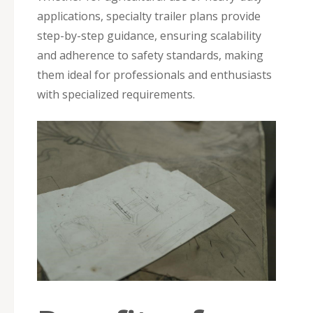
applications, specialty trailer plans provide
step-by-step guidance, ensuring scalability
and adherence to safety standards, making
them ideal for professionals and enthusiasts
with specialized requirements.