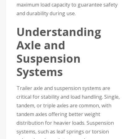
maximum load capacity to guarantee safety
and durability during use.
Understanding
Axle and
Suspension
Systems
Trailer axle and suspension systems are
critical for stability and load handling. Single,
tandem, or triple axles are common, with
tandem axles offering better weight
distribution for heavier loads. Suspension
systems, such as leaf springs or torsion