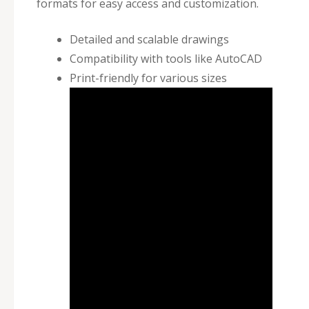
formats for easy access and customization.
Detailed and scalable drawings
Compatibility with tools like AutoCAD
Print-friendly for various sizes